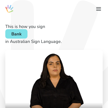
This is how you sign
Bank
in Australian Sign Language.