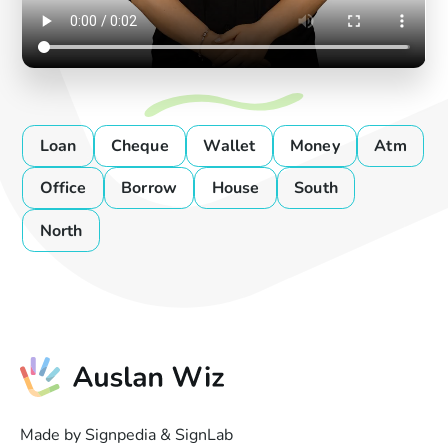
Loan
Cheque
Wallet
Money
Atm
Office
Borrow
House
South
North
Made by Signpedia & SignLab