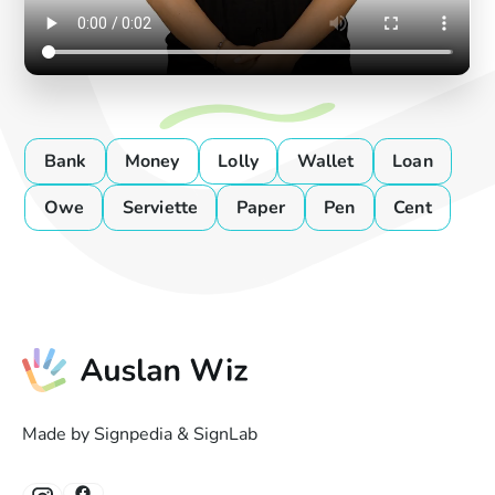
Bank
Money
Lolly
Wallet
Loan
Owe
Serviette
Paper
Pen
Cent
Made by Signpedia & SignLab