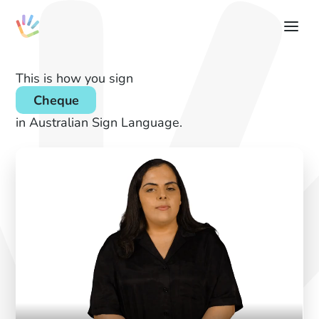
This is how you sign
Cheque
in Australian Sign Language.