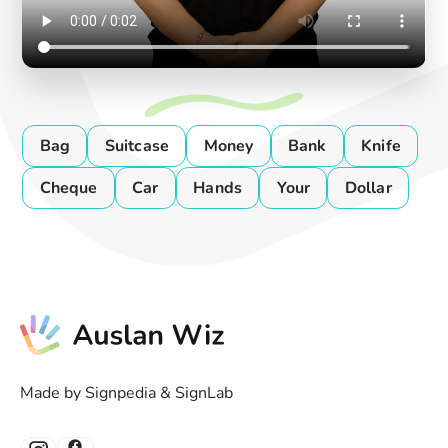
Bag
Suitcase
Money
Bank
Knife
Cheque
Car
Hands
Your
Dollar
Made by Signpedia & SignLab