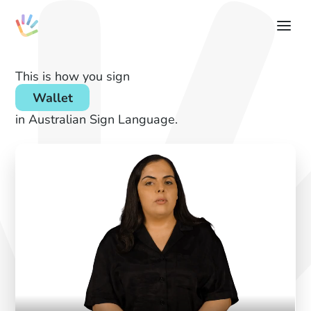
This is how you sign
Wallet
in Australian Sign Language.