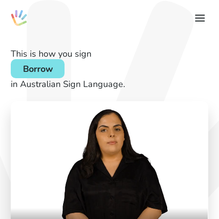
This is how you sign
Borrow
in Australian Sign Language.