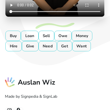
Buy
Loan
Sell
Owe
Money
Hire
Give
Need
Get
Want
Made by Signpedia & SignLab