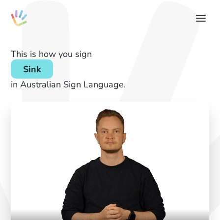
This is how you sign
Sink
in Australian Sign Language.