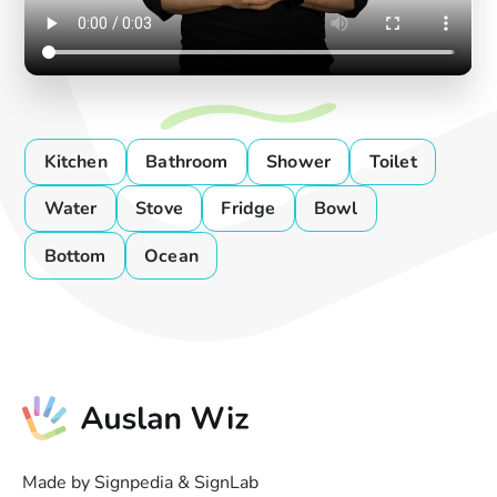
Kitchen
Bathroom
Shower
Toilet
Water
Stove
Fridge
Bowl
Bottom
Ocean
Made by Signpedia & SignLab