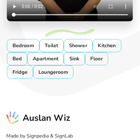
Bedroom
Toilet
Shower
Kitchen
Bed
Apartment
Sink
Floor
Fridge
Loungeroom
Made by Signpedia & SignLab