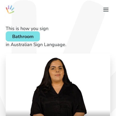
This is how you sign
Bathroom
in Australian Sign Language.