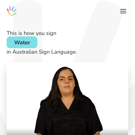
This is how you sign
Water
in Australian Sign Language.