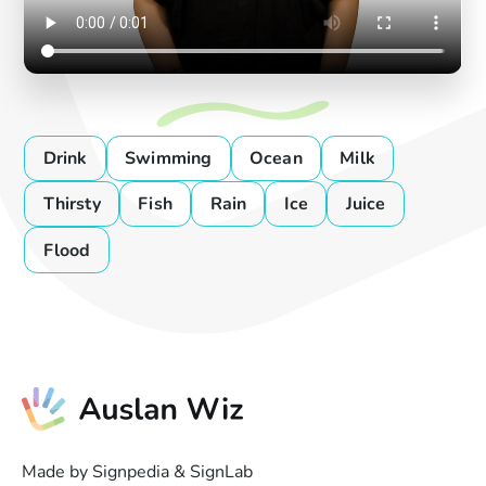
Drink
Swimming
Ocean
Milk
Thirsty
Fish
Rain
Ice
Juice
Flood
Made by Signpedia & SignLab