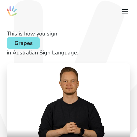
This is how you sign
Grapes
in Australian Sign Language.