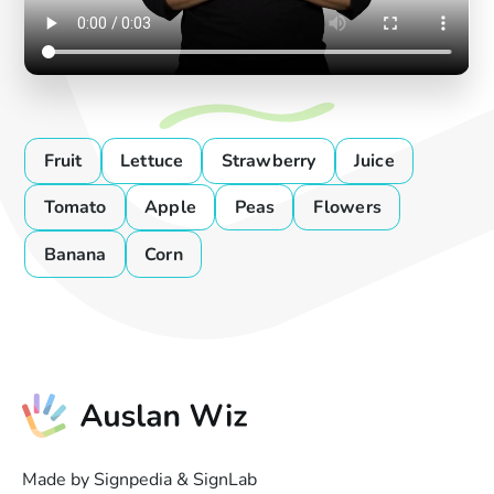
Fruit
Lettuce
Strawberry
Juice
Tomato
Apple
Peas
Flowers
Banana
Corn
Made by Signpedia & SignLab