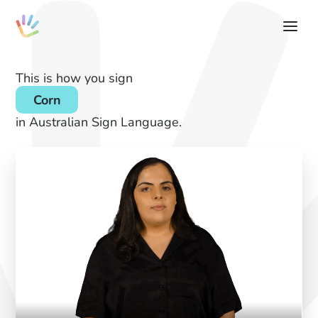
This is how you sign
Corn
in Australian Sign Language.