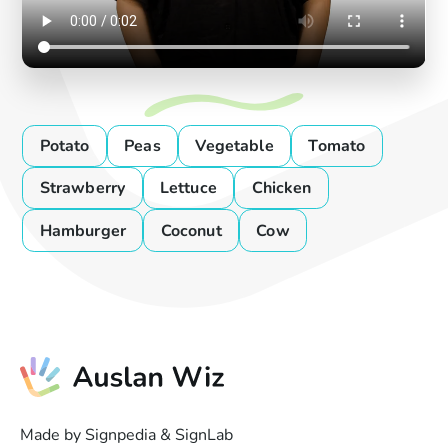
Potato
Peas
Vegetable
Tomato
Strawberry
Lettuce
Chicken
Hamburger
Coconut
Cow
Made by Signpedia & SignLab