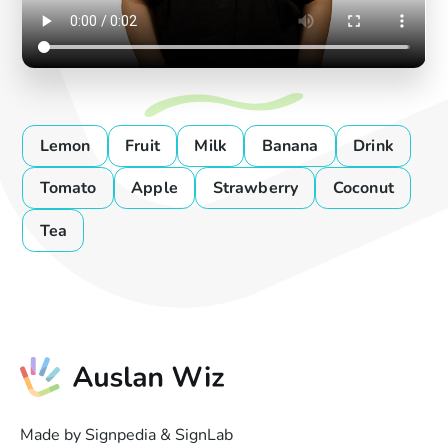
Lemon
Fruit
Milk
Banana
Drink
Tomato
Apple
Strawberry
Coconut
Tea
Made by Signpedia & SignLab