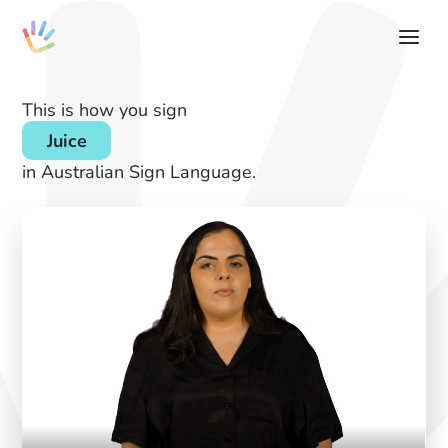
This is how you sign
Juice
in Australian Sign Language.