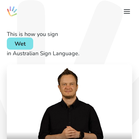
This is how you sign
Wet
in Australian Sign Language.