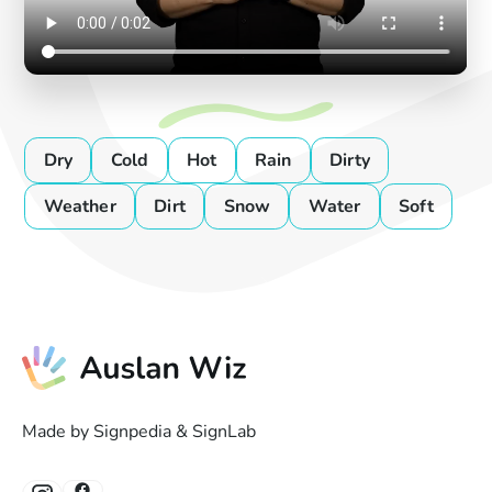
Dry
Cold
Hot
Rain
Dirty
Weather
Dirt
Snow
Water
Soft
Made by Signpedia & SignLab