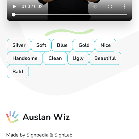
Silver
Soft
Blue
Gold
Nice
Handsome
Clean
Ugly
Beautiful
Bald
Made by Signpedia & SignLab