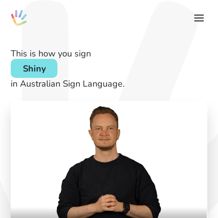
This is how you sign
Shiny
in Australian Sign Language.