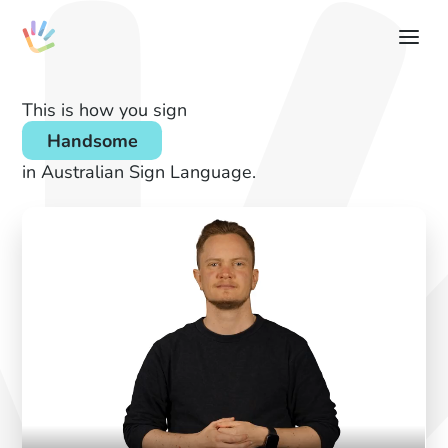
This is how you sign
Handsome
in Australian Sign Language.