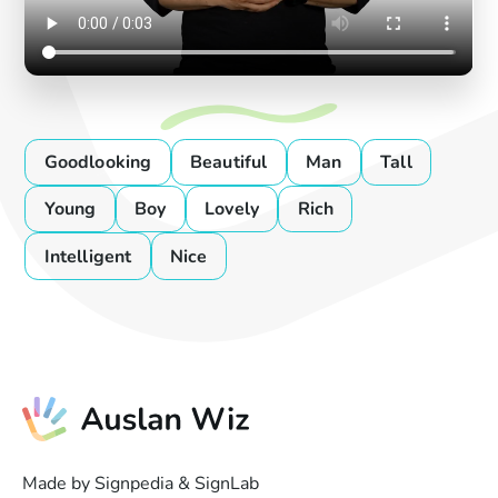
Goodlooking
Beautiful
Man
Tall
Young
Boy
Lovely
Rich
Intelligent
Nice
Made by Signpedia & SignLab