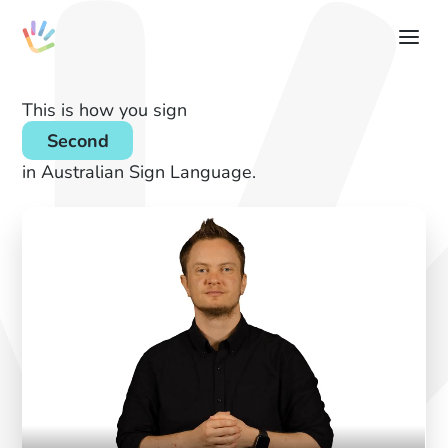
This is how you sign
Second
in Australian Sign Language.