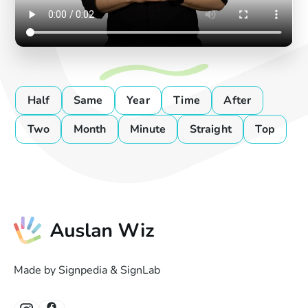
Half
Same
Year
Time
After
Two
Month
Minute
Straight
Top
Made by Signpedia & SignLab