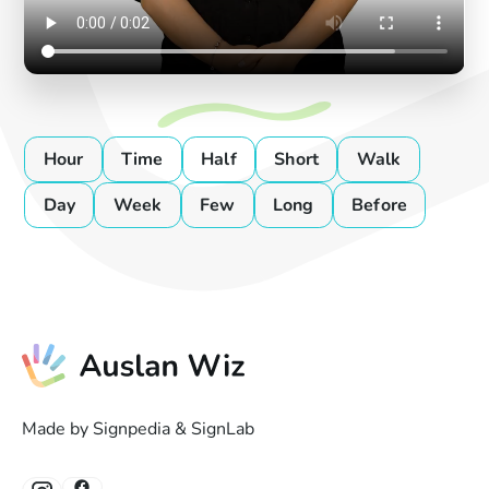
Hour
Time
Half
Short
Walk
Day
Week
Few
Long
Before
Made by Signpedia & SignLab