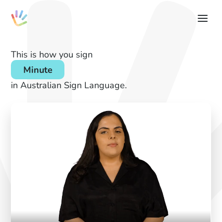
This is how you sign
Minute
in Australian Sign Language.