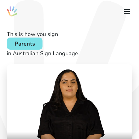
This is how you sign
Parents
in Australian Sign Language.