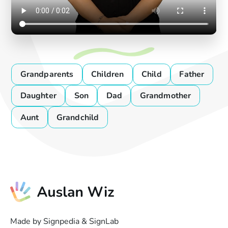
Grandparents
Children
Child
Father
Daughter
Son
Dad
Grandmother
Aunt
Grandchild
Made by Signpedia & SignLab