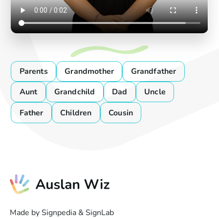
Parents
Grandmother
Grandfather
Aunt
Grandchild
Dad
Uncle
Father
Children
Cousin
Made by Signpedia & SignLab