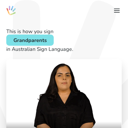
This is how you sign
Grandparents
in Australian Sign Language.