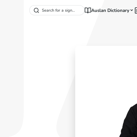
Auslan Dictionary
Search for a sign...