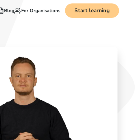
Start learning
Blog
For Organisations