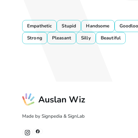
Empathetic
Stupid
Handsome
Goodloo
Strong
Pleasant
Silly
Beautiful
Made by Signpedia & SignLab