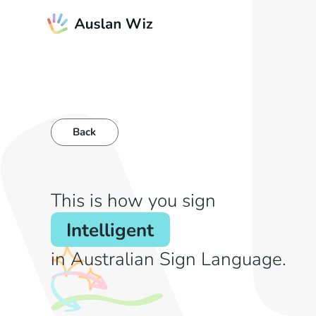
Back
This is how you sign
Intelligent
in Australian Sign Language.