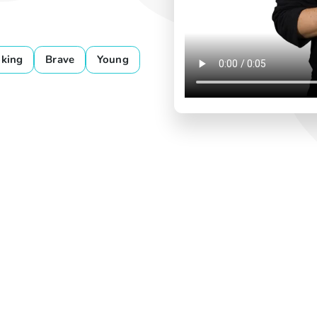
king
Brave
Young