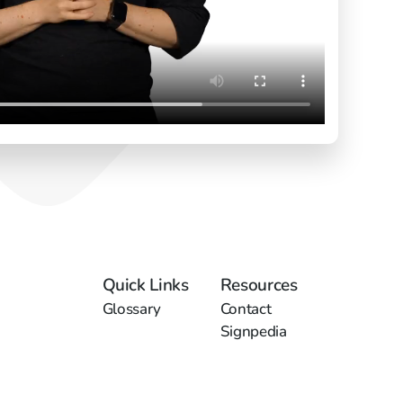
Quick Links
Resources
Glossary
Contact
Signpedia