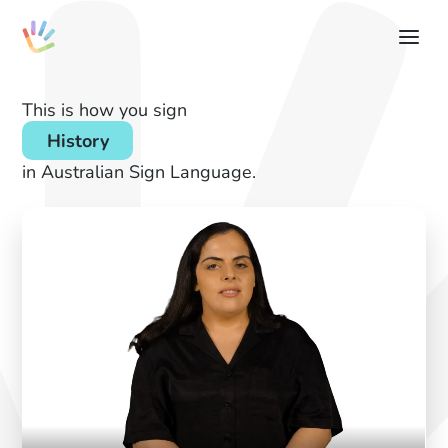
This is how you sign
History
in Australian Sign Language.