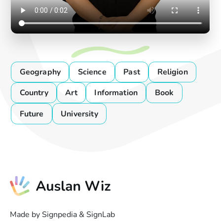
Geography
Science
Past
Religion
Country
Art
Information
Book
Future
University
Made by Signpedia & SignLab