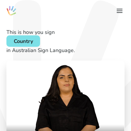
This is how you sign
Country
in Australian Sign Language.