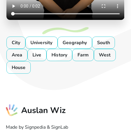
City
University
Geography
South
Area
Live
History
Farm
West
House
Made by Signpedia & SignLab