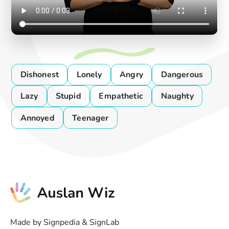
Dishonest
Lonely
Angry
Dangerous
Lazy
Stupid
Empathetic
Naughty
Annoyed
Teenager
Made by Signpedia & SignLab