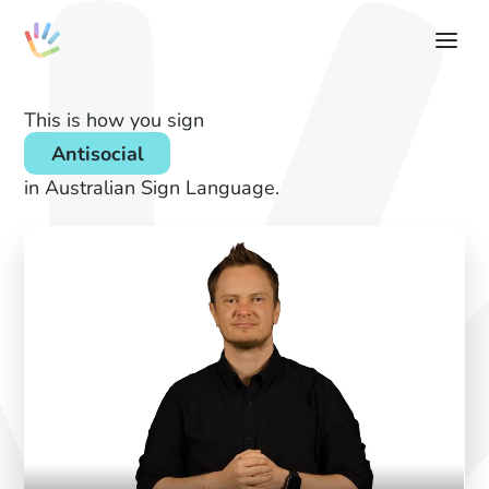
This is how you sign
Antisocial
in Australian Sign Language.