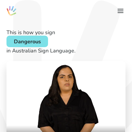
This is how you sign
Dangerous
in Australian Sign Language.