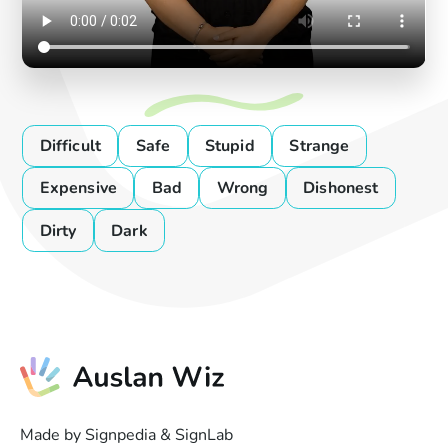
Difficult
Safe
Stupid
Strange
Expensive
Bad
Wrong
Dishonest
Dirty
Dark
Made by Signpedia & SignLab