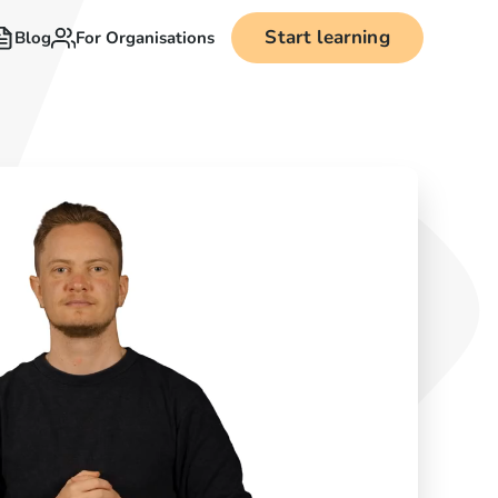
Start learning
Blog
For Organisations