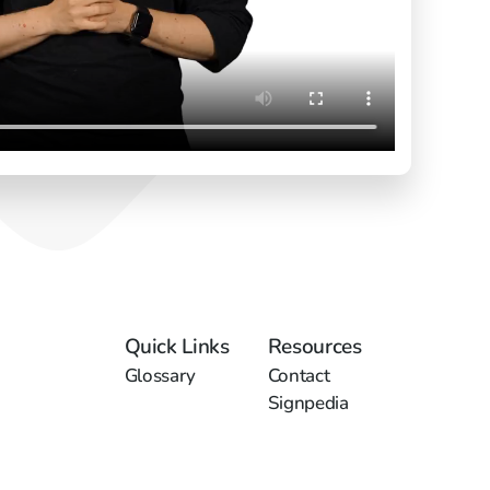
Quick Links
Resources
Glossary
Contact
Signpedia