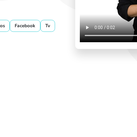
os
Facebook
Tv