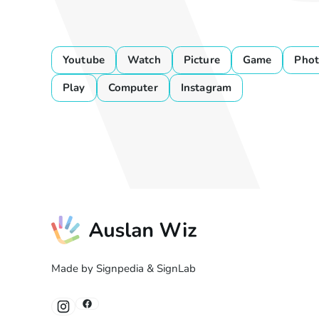
Youtube
Watch
Picture
Game
Phot
Play
Computer
Instagram
Made by Signpedia & SignLab