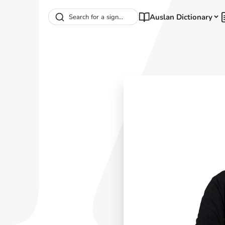
Auslan Dictionary
Search for a sign...