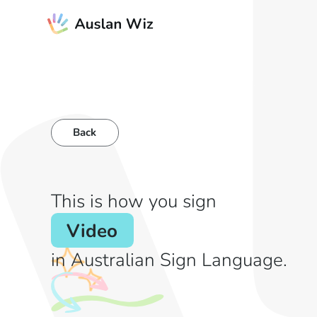
Back
This is how you sign
Video
in Australian Sign Language.