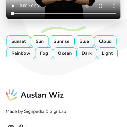
Sunset
Sun
Sunrise
Blue
Cloud
Rainbow
Fog
Ocean
Dark
Light
Made by Signpedia & SignLab