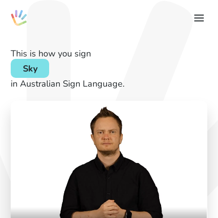
This is how you sign
Sky
in Australian Sign Language.