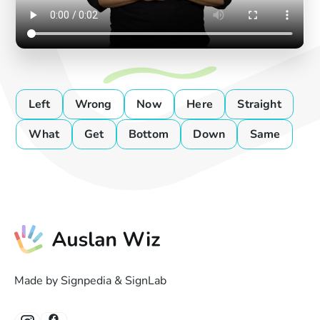
Left
Wrong
Now
Here
Straight
What
Get
Bottom
Down
Same
Made by Signpedia & SignLab