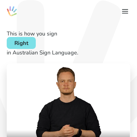
This is how you sign
Right
in Australian Sign Language.