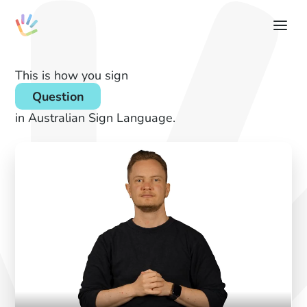
This is how you sign
Question
in Australian Sign Language.