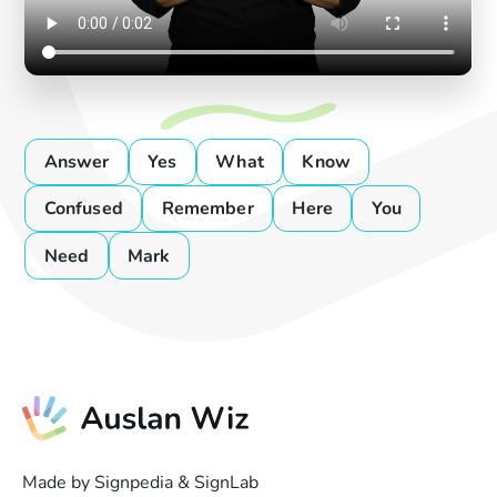
Answer
Yes
What
Know
Confused
Remember
Here
You
Need
Mark
Made by Signpedia & SignLab