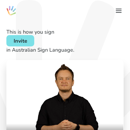
This is how you sign
Invite
in Australian Sign Language.