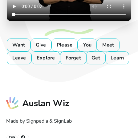
Want
Give
Please
You
Meet
Leave
Explore
Forget
Get
Learn
Made by Signpedia & SignLab