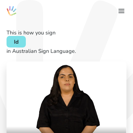
This is how you sign
Id
in Australian Sign Language.