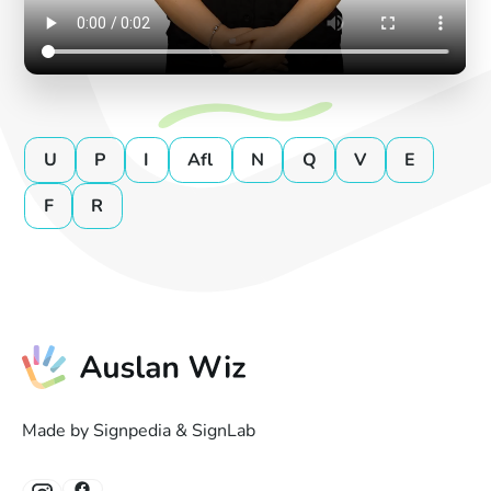
U
P
I
Afl
N
Q
V
E
F
R
Made by Signpedia & SignLab