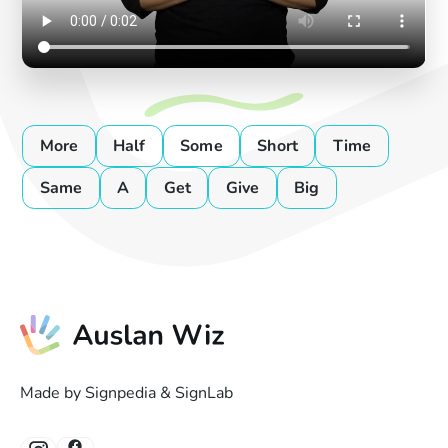
More
Half
Some
Short
Time
Same
A
Get
Give
Big
Made by Signpedia & SignLab