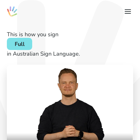
This is how you sign
Full
in Australian Sign Language.