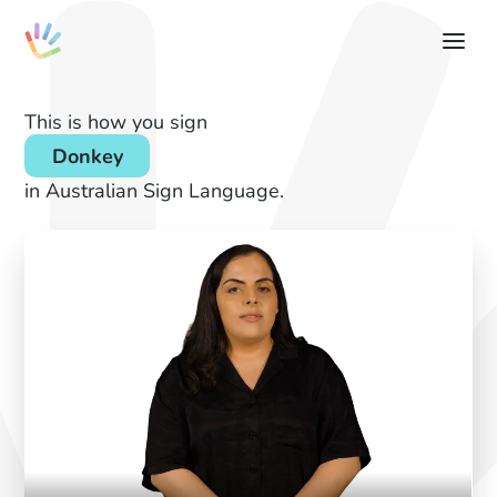
This is how you sign
Donkey
in Australian Sign Language.