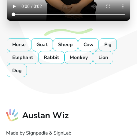
Horse
Goat
Sheep
Cow
Pig
Elephant
Rabbit
Monkey
Lion
Dog
Made by Signpedia & SignLab