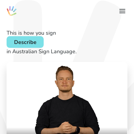
This is how you sign
Describe
in Australian Sign Language.