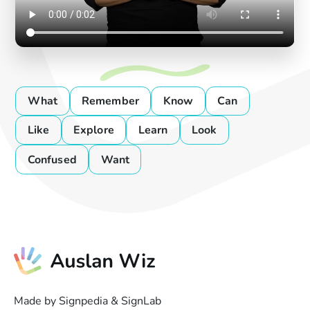
What
Remember
Know
Can
Like
Explore
Learn
Look
Confused
Want
Made by Signpedia & SignLab