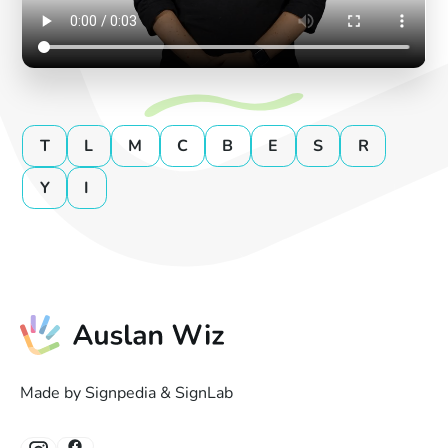
T
L
M
C
B
E
S
R
Y
I
Made by Signpedia & SignLab