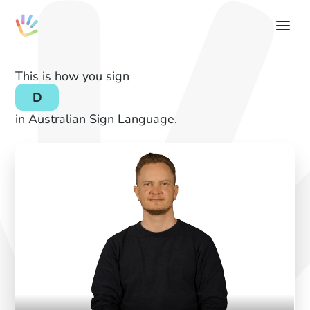
This is how you sign
D
in Australian Sign Language.