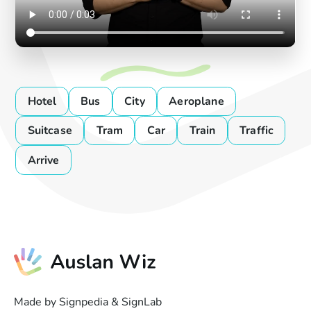
Hotel
Bus
City
Aeroplane
Suitcase
Tram
Car
Train
Traffic
Arrive
Made by Signpedia & SignLab