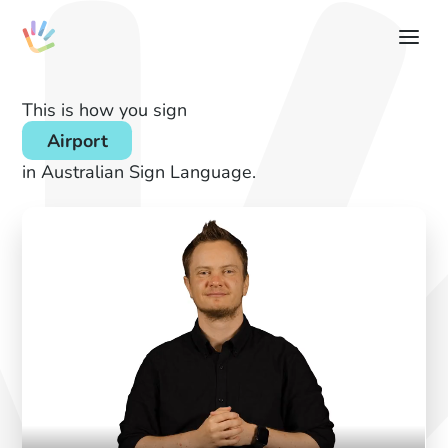
This is how you sign
Airport
in Australian Sign Language.