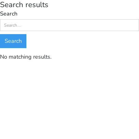
Search results
Search
No matching results.